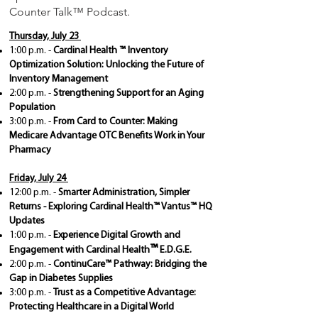
Counter Talk
™ Podcast.
Thursday, July 23
1:00 p.m.
-
Cardinal Health
™
Inventory
Optimization Solution: Unlocking the Future of
Inventory Management
2:00 p.m. -
Strengthening Support for an Aging
Population
3:00 p.m. -
From Card to Counter: Making
Medicare Advantage OTC Benefits Work in Your
Pharmacy
Friday, July 24
12:00 p.m. -
Smarter Administration, Simpler
Returns - Exploring Cardinal Health™ Vantus™ HQ
Updates
1:00 p.m. -
Experience Digital Growth and
™
Engagement with Cardinal Health
E.D.G.E.
2:00 p.m. -
ContinuCare™ Pathway: Bridging the
Gap in Diabetes Supplies
​3:00 p.m. -
Trust as a Competitive Advantage:
Protecting Healthcare in a Digital World