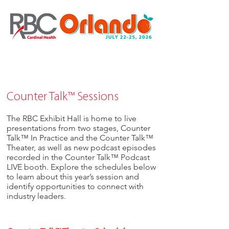
Counter Talk™ Sessions
The RBC Exhibit Hall is home to live
presentations from two stages, Counter
Talk™ In Practice and the Counter Talk™
Theater, as well as new podcast episodes
recorded in the Counter Talk™ Podcast
LIVE booth. Explore the schedules below
to learn about this year’s session and
identify opportunities to connect with
industry leaders.