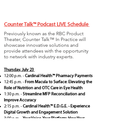
Counter Talk™ Podcast LIVE Schedule
Previously known as the RBC Product
Theater, Counter Talk™ In Practice will
showcase innovative solutions and
provide attendees with the opportunity
to network with industry experts.
Thursday, July 23
12:00 p.m. -
Cardinal Health™ Pharmacy Payments
12:45 p.m. -
From Macula to Surface: Elevating the
Role of Nutrition and OTC Care in Eye Health
1:30 p.m. -
Streamline MFP Reconciliation and
Improve Accuracy
2:15 p.m. -
Cardinal Health™ E.D.G.E. - Experience
Digital Growth and Engagement Solution
3:00 p.m. -
Your Voice, Your Platform: How Your
Feedback Shapes Cardinal Health™ Vantus™ HQ