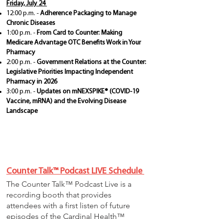
Friday, July 24
12:00 p.m. -
Adherence Packaging to Manage
Chronic Diseases
1:00 p.m. -
From Card to Counter: Making
Medicare Advantage OTC Benefits Work in Your
Pharmacy
2:00 p.m. -
Government Relations at the Counter:
Legislative Priorities Impacting Independent
Pharmacy in 2026
3:00 p.m. -
Updates on mNEXSPIKE® (COVID-19
Vaccine, mRNA) and the Evolving Disease
Landscape
Counter Talk™ Podcast LIVE Schedule
The Counter Talk™ Podcast Live is a
recording booth that provides
attendees with a first listen of future
episodes of the Cardinal Health™