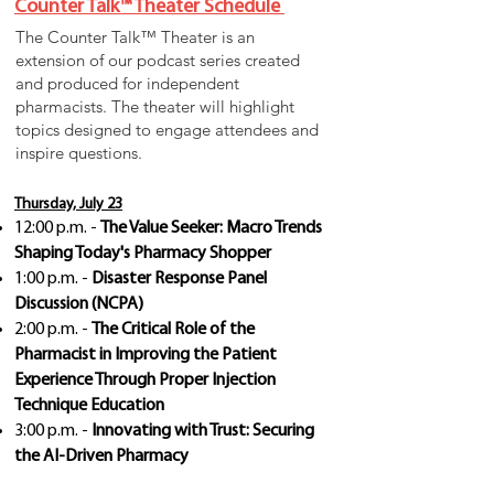
Counter Talk™ Theater Schedule
The Counter Talk™ Theater is an
extension of our podcast series created
and produced for independent
pharmacists. The theater will highlight
topics designed to engage attendees and
inspire questions.
Thursday, July 23
12:00 p.m. -
The Value Seeker: Macro Trends
Shaping Today's Pharmacy Shopper
1:00 p.m. -
Disaster Response Panel
Discussion (NCPA)
2:00 p.m. -
The Critical Role of the
Pharmacist in Improving the Patient
Experience Through Proper Injection
Technique Education
3:00 p.m. -
Innovating with Trust: Securing
the AI-Driven Pharmacy