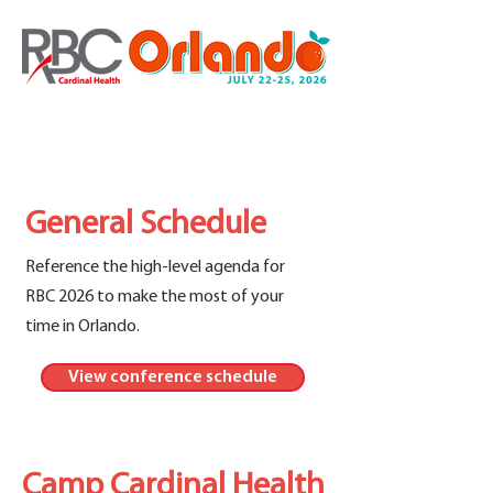
General Schedule
Reference the high-level agenda for
RBC 2026 to make the most of your
time in Orlando.
View conference schedule
Camp Cardinal Health