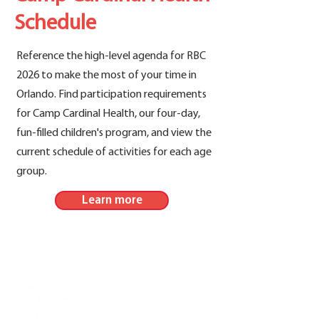
Schedule
Reference the high-level agenda for RBC
2026 to make the most of your time in
Orlando. Find participation requirements
for Camp Cardinal Health, our four-day,
fun-filled children's program, and view the
current schedule of activities for each age
group.
Learn more