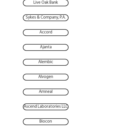
Live Oak Bank
Sykes & Company, P.A.
Accord
Ajanta
Alembic
Alvogen
Amneal
Ascend Laboratories LLC
Biocon