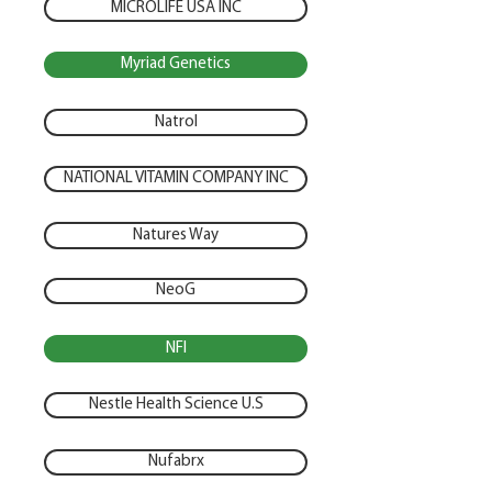
MICROLIFE USA INC
Myriad Genetics
Natrol
NATIONAL VITAMIN COMPANY INC
Natures Way
NeoG
NFI
Nestle Health Science U.S
Nufabrx