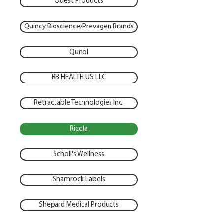
Quest Products
Quincy Bioscience/Prevagen Brands
Qunol
RB HEALTH US LLC
Retractable Technologies Inc.
Ricola
Scholl's Wellness
Shamrock Labels
Shepard Medical Products