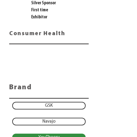
Silver Sponsor
First time
Exhibitor
Consumer Health
Brand
GSK
Navajo