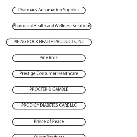
Pharmacy Automation Supplies
Pharmacal Health and Wellness Solutions
PIPING ROCK HEALTH PRODUCTS, INC
Pine Bros.
Prestige Consumer Healthcare
PROCTER & GAMBLE
PRODIGY DIABETES CARE LLC
Prince of Peace