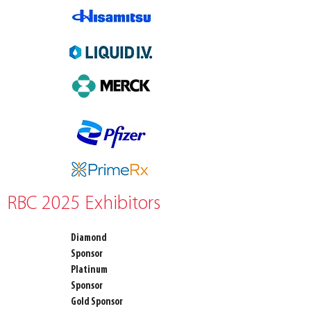
RBC 2025 Exhibitors
Diamond
Sponsor
Platinum
Sponsor
Gold Sponsor