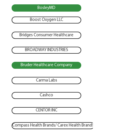
BosleyMD
Boost Oxygen LLC
Bridges Consumer Healthcare
BROADWAY INDUSTRIES
Bruder Healthcare Company
Carma Labs
Cashco
CENTOR INC
Compass Health Brands/ Carex Health Brands