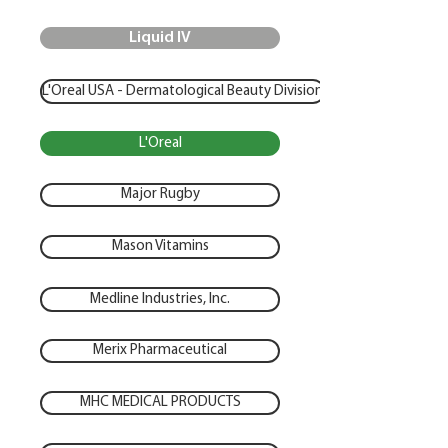
Liquid IV
L'Oreal USA - Dermatological Beauty Division
L'Oreal
Major Rugby
Mason Vitamins
Medline Industries, Inc.
Merix Pharmaceutical
MHC MEDICAL PRODUCTS