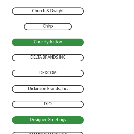
Church & Dwight
Chirp
Cure Hydration
DELTA BRANDS INC
DEXCOM
Dickinson Brands, Inc.
DJO
Designer Greetings