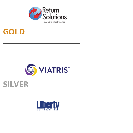
GOLD
SILVER