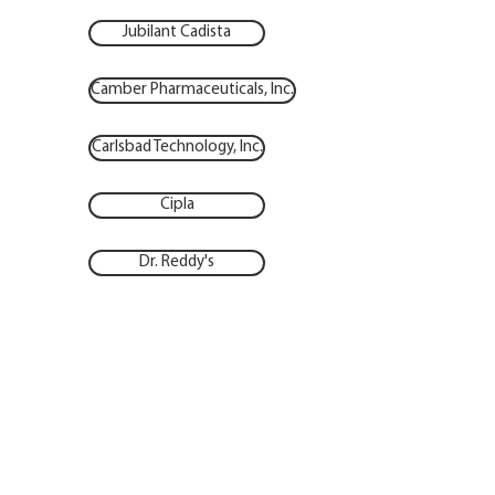
Jubilant Cadista
Camber Pharmaceuticals, Inc.
Carlsbad Technology, Inc.
Cipla
Dr. Reddy's
Hikma
Lupin Pharmaceuticals, Inc.
Micro Labs
Nordic Pharma, Inc.