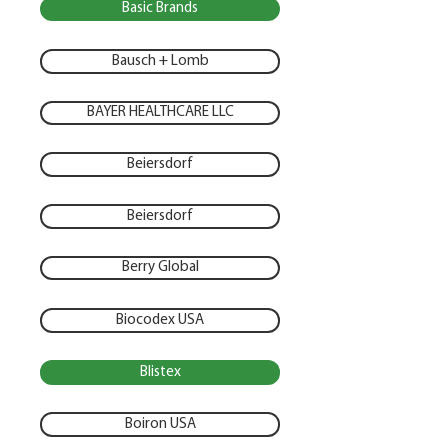
Basic Brands
Bausch + Lomb
BAYER HEALTHCARE LLC
Beiersdorf
Beiersdorf
Berry Global
Biocodex USA
Blistex
Boiron USA