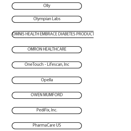
Olly
Olympian Labs
OMNIS HEALTH EMBRACE DIABETES PRODUCTS
OMRON HEALTHCARE
OneTouch - Lifescan, Inc
Opella
OWEN MUMFORD
PediFix, Inc.
PharmaCare US