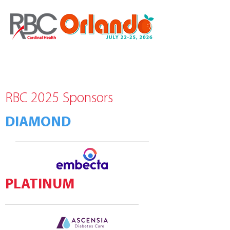
RBC 2025 Sponsors
DIAMOND
PLATINUM