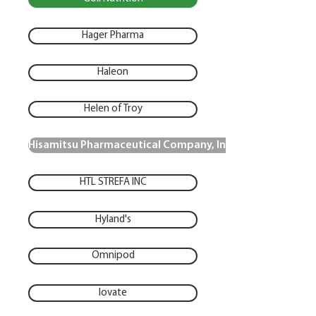
Hager Pharma
Haleon
Helen of Troy
Hisamitsu Pharmaceutical Company, Inc.
HTL STREFA INC
Hyland's
Omnipod
Iovate