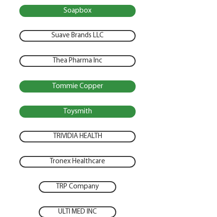
Soapbox
Suave Brands LLC
Thea Pharma Inc
Tommie Copper
Toysmith
TRIVIDIA HEALTH
Tronex Healthcare
TRP Company
ULTI MED INC