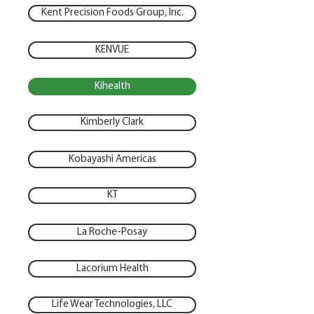
Kent Precision Foods Group, Inc.
KENVUE
Kihealth
Kimberly Clark
Kobayashi Americas
KT
La Roche-Posay
Lacorium Health
Life Wear Technologies, LLC