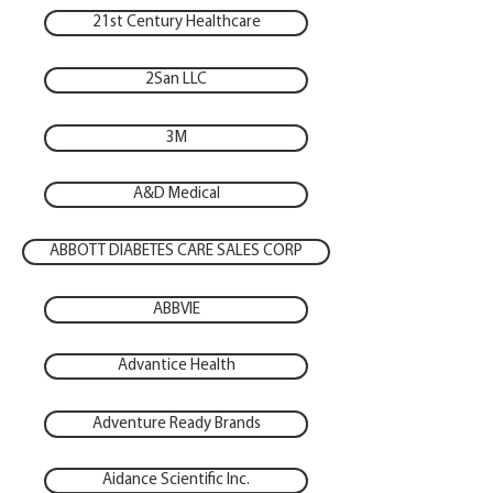
21st Century Healthcare
2San LLC
3M
A&D Medical
ABBOTT DIABETES CARE SALES CORP
ABBVIE
Advantice Health
Adventure Ready Brands
Aidance Scientific Inc.