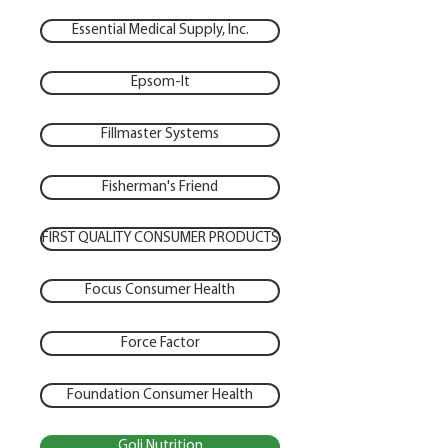
Essential Medical Supply, Inc.
Epsom-It
Fillmaster Systems
Fisherman's Friend
FIRST QUALITY CONSUMER PRODUCTS
Focus Consumer Health
Force Factor
Foundation Consumer Health
Goli Nutrition