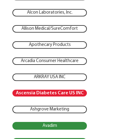
Alcon Laboratories, Inc.
Allison Medical/SureComfort
Apothecary Products
Arcadia Consumer Healthcare
ARKRAY USA INC
Ascensia Diabetes Care US INC
Ashgrove Marketing
Avadim