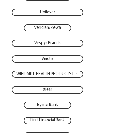
Unilever
Veridian/Zewa
Vespyr Brands
Viactiv
WINDMILL HEALTH PRODUCTS LLC
Xlear
Byline Bank
First Financial Bank