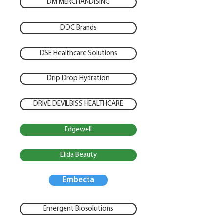
DM MERCHANDISING
DOC Brands
DSE Healthcare Solutions
Drip Drop Hydration
DRIVE DEVILBISS HEALTHCARE
Edgewell
Elida Beauty
Embecta
Emergent Biosolutions