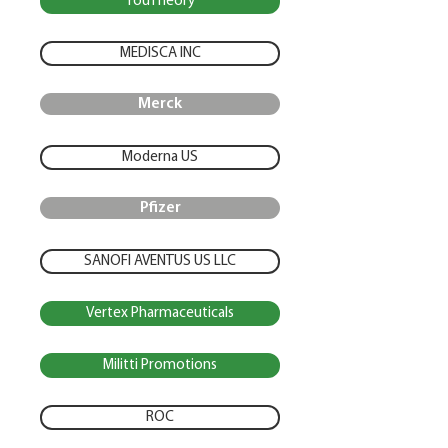
YouTheory
MEDISCA INC
Merck
Moderna US
Pfizer
SANOFI AVENTUS US LLC
Vertex Pharmaceuticals
Militti Promotions
ROC