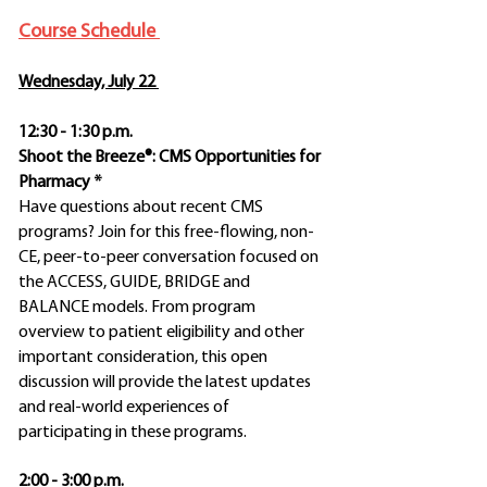
Course Schedule
Wednesday, July 22
12:30 - 1:30 p.m.
Shoot the Breeze®: CMS Opportunities for
Pharmacy *
Have questions about recent CMS
programs? Join for this free-flowing, non-
CE, peer-to-peer conversation focused on
the ACCESS, GUIDE, BRIDGE and
BALANCE models. From program
overview to patient eligibility and other
important consideration, this open
discussion will provide the latest updates
and real-world experiences of
participating in these programs.
2:00 - 3:00 p.m.