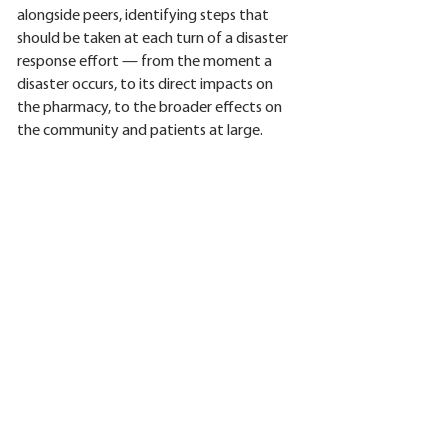
alongside peers, identifying steps that
should be taken at each turn of a disaster
response effort — from the moment a
disaster occurs, to its direct impacts on
the pharmacy, to the broader effects on
the community and patients at large.
Participants will also explore ways to
update and strengthen their emergency
plans to ensure a better response.
Pharmacies are encouraged to bring their
emergency plans, questions, and will be
invited to complete a disaster risk
assessment survey.
The session will be presented and
moderated by Sonja Pagniano, CFRE,
MPA, Executive Director of the NCPA
Foundation.