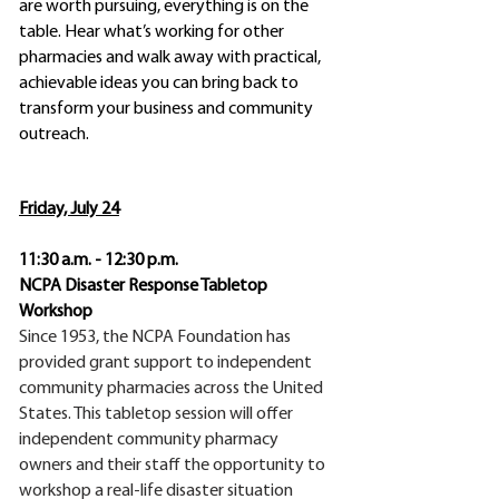
are worth pursuing, everything is on the
table. Hear what’s working for other
pharmacies and walk away with practical,
achievable ideas you can bring back to
transform your business and community
outreach.
​Friday, July 24
11:30 a.m. - 12:30 p.m.
NCPA Disaster Response Tabletop
Workshop
Since 1953, the NCPA Foundation has
provided grant support to independent
community pharmacies across the United
States. This tabletop session will offer
independent community pharmacy
owners and their staff the opportunity to
workshop a real-life disaster situation