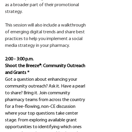
as a broader part of their promotional
strategy.
This session will also include a walkthrough
of emerging digital trends and share best
practices to help you implement a social
media strategy in your pharmacy.
2:00 - 3:00 p.m.
Shoot the Breeze®: Community Outreach
and Grants *
Got a question about enhancing your
community outreach? Ask it. Have a pearl
to share? Bring it. Join community
pharmacy teams from across the country
for a free-flowing, non-CE discussion
where your top questions take center
stage. From exploring available grant
opportunities to identifying which ones