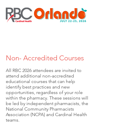
Non- Accredited Courses
All RBC 2026 attendees are invited to
attend additional non-accredited
educational courses that can help
identify best practices and new
opportunities, regardless of your role
within the pharmacy. These sessions will
be led by independent pharmacists, the
National Community Pharmacists
Association (NCPA) and Cardinal Health
teams.