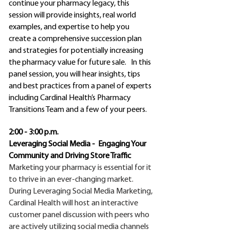
continue your pharmacy legacy, this
session will provide insights, real world
examples, and expertise to help you
create a comprehensive succession plan
and strategies for potentially increasing
the pharmacy value for future sale. In this
panel session, you will hear insights, tips
and best practices from a panel of experts
including Cardinal Health’s Pharmacy
Transitions Team and a few of your peers.
2:00 - 3:00 p.m.
Leveraging Social Media - Engaging Your
Community and Driving Store Traffic
Marketing your pharmacy is essential for it
to thrive in an ever-changing market.
During Leveraging Social Media Marketing,
Cardinal Health will host an interactive
customer panel discussion with peers who
are actively utilizing social media channels