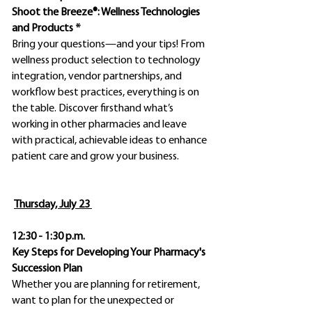
Shoot the Breeze®: Wellness Technologies
and Products *
Bring your questions—and your tips! From
wellness product selection to technology
integration, vendor partnerships, and
workflow best practices, everything is on
the table. Discover firsthand what’s
working in other pharmacies and leave
with practical, achievable ideas to enhance
patient care and grow your business.
Thursday, July 23
12:30 - 1:30 p.m.
Key Steps for Developing Your Pharmacy's
Succession Plan
Whether you are planning for retirement,
want to plan for the unexpected or